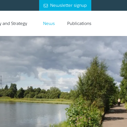
Newsletter signup
y and Strategy
News
Publications