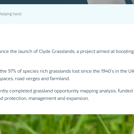
a helping hand
e the launch of Clyde Grasslands, a project aimed at boosting g
the 97% of species rich grasslands lost since the 1940’s in the U
paces, road verges and farmland.
ently completed grassland opportunity mapping analysis, funded 
land protection, management and expansion.