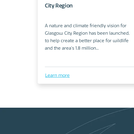
City Region
A nature and climate friendly vision for
Glasgow City Region has been launched,
to help create a better place for wildlife
and the area’s 1.8 million...
Learn more