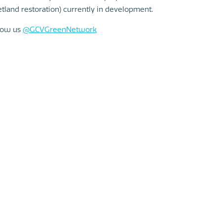
tland restoration) currently in development.
llow us
@GCVGreenNetwork