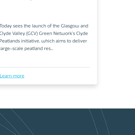
Today sees the launch of the Glasgow and
Clyde Valley (GCV) Green Network’s Clyde
Peatlands initiative, which aims to deliver
large-scale peatland res...
Learn more