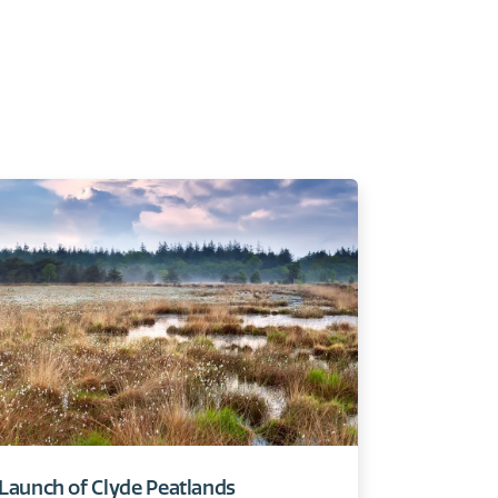
Launch of Clyde Peatlands