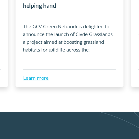
helping hand
The GCV Green Network is delighted to
announce the launch of Clyde Grasslands,
a project aimed at boosting grassland
habitats for wildlife across the...
Learn more