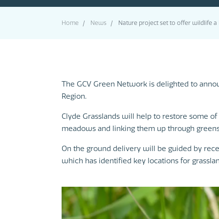
Home
News
Nature project set to offer wildlife 
The GCV Green Network is delighted to announc
Region.
Clyde Grasslands will help to restore some of 
meadows and linking them up through greens
On the ground delivery will be guided by rec
which has identified key locations for grass