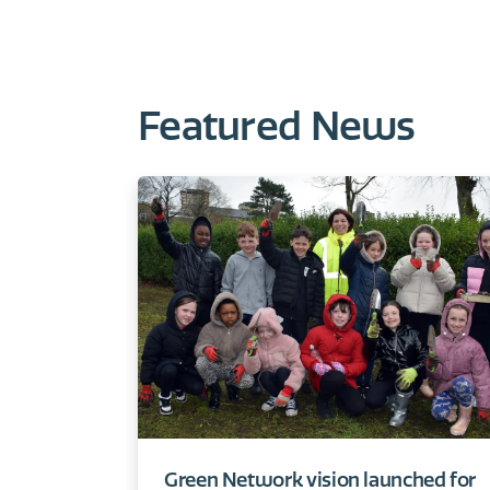
Featured News
Green Network vision launched for