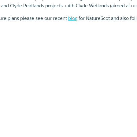
 and Clyde Peatlands projects, with Clyde Wetlands (aimed at we
ture plans please see our recent
blog
for NatureScot and also fo