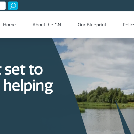
Home
About the GN
Our Blueprint
Polic
 set to
a helping