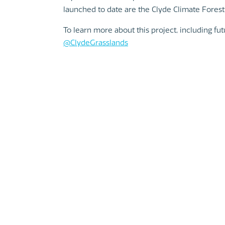
launched to date are the Clyde Climate Forest
To learn more about this project, including fu
@Clyd
eGrasslands