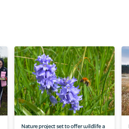
Nature project set to offer wildlife a