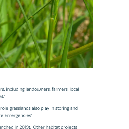
, including landowners, farmers, local
t.”
role grasslands also play in storing and
ure Emergencies”
nched in 2019). Other habitat projects