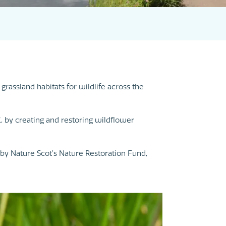
rassland habitats for wildlife across the
K, by creating and restoring wildflower
by Nature Scot’s Nature Restoration Fund,