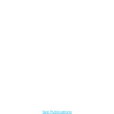
See Publications