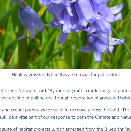
Healthy grasslands like this are crucial for pollinators
 Green Network said, “By working with a wide range of partners
he decline of pollinators through restoration of grassland habita
re and create pathways for wildlife to move across the land. The 
ill be a vital part of our response to both the Climate and Nat
 suite of habitat projects which emerged from the Blueprint (lau