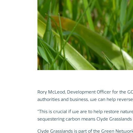
Rory McLeod, Development Officer for the GCV
authorities and business, we can help reverse t
“This is crucial if we are to help restore natu
sequestering carbon means Clyde Grasslands w
Clyde Grasslands is part of the Green Network