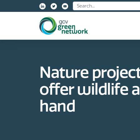
Name:
Nature project
offer wildlife 
hand